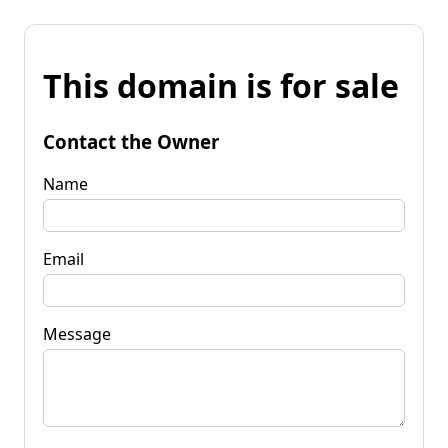
This domain is for sale
Contact the Owner
Name
Email
Message