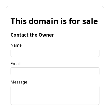
This domain is for sale
Contact the Owner
Name
Email
Message