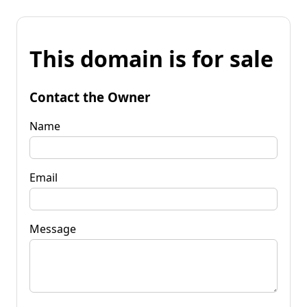
This domain is for sale
Contact the Owner
Name
Email
Message